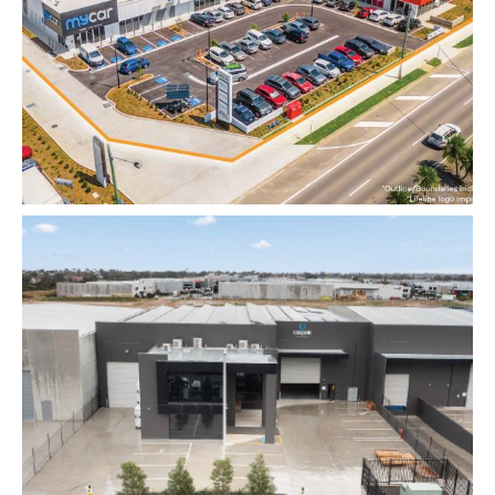
VIDEO
INSIGHTS
CONTACT
Looking for residential property?
Visit
McRae Property Melbourne