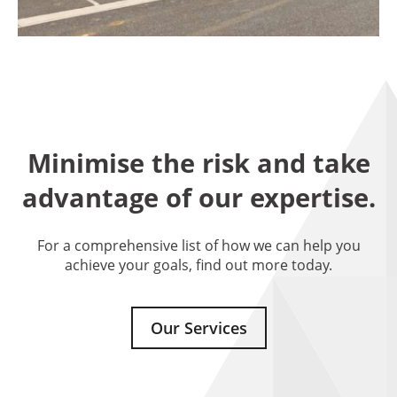
Minimise the risk and take
advantage of our expertise.
For a comprehensive list of how we can help you
achieve your goals, find out more today.
Our Services