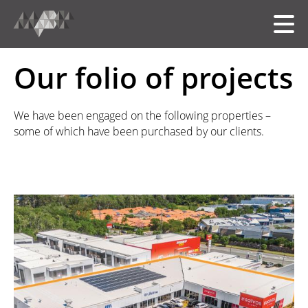
Our folio of projects
HOME
We have been engaged on the following properties –
some of which have been purchased by our clients.
MEET THE TEAM
OUR FOLIO
SERVICES
中文