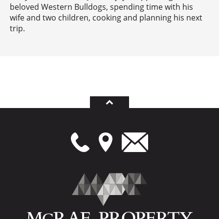
beloved Western Bulldogs, spending time with his
wife and two children, cooking and planning his next
trip.