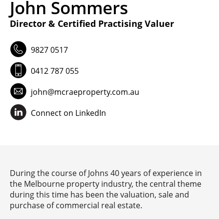
John Sommers
VIDEO
Director & Certified Practising Valuer
9827 0517
INSIGHTS
0412 787 055
CONTACT
john@mcraeproperty.com.au
Connect on LinkedIn
Looking for residential property?
Visit
McRae Property Melbourne
During the course of Johns 40 years of experience in
the Melbourne property industry, the central theme
during this time has been the valuation, sale and
purchase of commercial real estate.