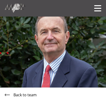
HOME
MEET THE TEAM
OUR FOLIO
SERVICES
Back to team
中文