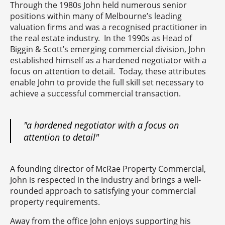
Through the 1980s John held numerous senior
positions within many of Melbourne’s leading
valuation firms and was a recognised practitioner in
the real estate industry. In the 1990s as Head of
Biggin & Scott’s emerging commercial division, John
established himself as a hardened negotiator with a
focus on attention to detail. Today, these attributes
enable John to provide the full skill set necessary to
achieve a successful commercial transaction.
"a hardened negotiator with a focus on
attention to detail"
A founding director of McRae Property Commercial,
John is respected in the industry and brings a well-
rounded approach to satisfying your commercial
property requirements.
Away from the office John enjoys supporting his