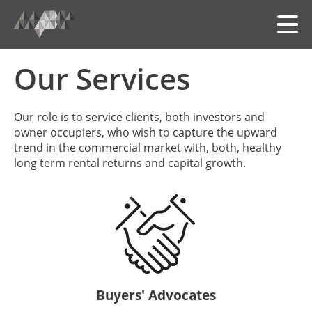
Our Services
HOME
Our role is to service clients, both investors and
owner occupiers, who wish to capture the upward
MEET THE TEAM
trend in the commercial market with, both, healthy
long term rental returns and capital growth.
OUR FOLIO
SERVICES
中文
Buyers' Advocates