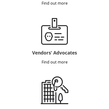
Find out more
VIDEO
INSIGHTS
CONTACT
Vendors' Advocates
Find out more
Looking for residential property?
Visit
McRae Property Melbourne