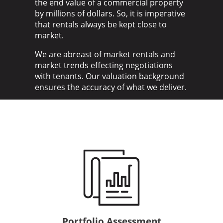
the end value of a commercial property
by millions of dollars. So, it is imperative
that rentals always be kept close to
market.
We are abreast of market rentals and
market trends effecting negotiations
with tenants. Our valuation background
ensures the accuracy of what we deliver.
Portfolio Assessment