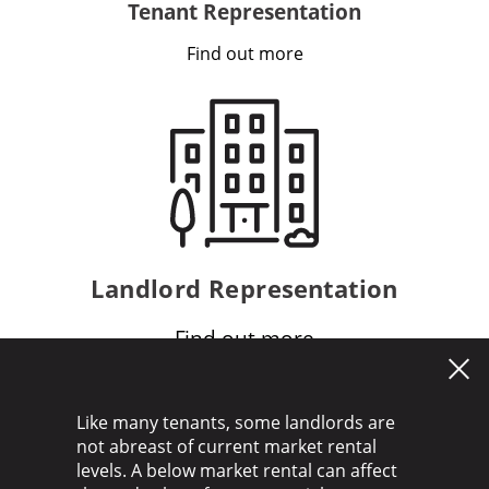
Tenant Representation
Find out more
Landlord Representation
Find out more
Like many tenants, some landlords are
not abreast of current market rental
levels. A below market rental can affect