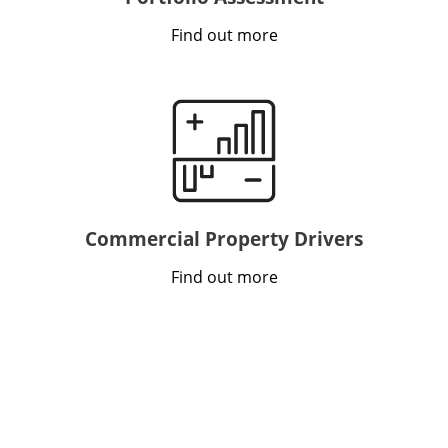
Find out more
Commercial Property Drivers
Find out more