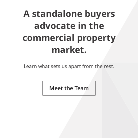
A standalone buyers
advocate in the
commercial property
market.
Learn what sets us apart from the rest.
Meet the Team