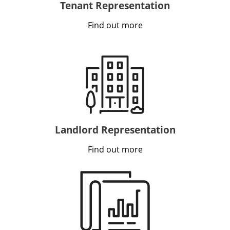
Tenant Representation
Find out more
Landlord Representation
Find out more