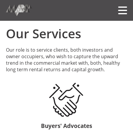
Our Services
HOME
Our role is to service clients, both investors and
owner occupiers, who wish to capture the upward
MEET THE TEAM
trend in the commercial market with, both, healthy
long term rental returns and capital growth.
OUR FOLIO
SERVICES
中文
Buyers' Advocates