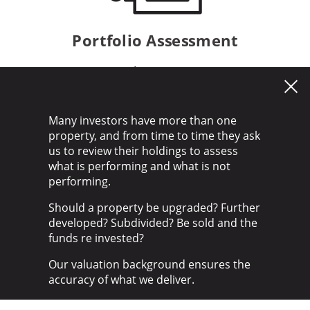
Portfolio Assessment
Find out more
Many investors have more than one
property, and from time to time they ask
us to review their holdings to assess
what is performing and what is not
performing.
Should a property be upgraded? Further
developed? Subdivided? Be sold and the
funds re invested?
Our valuation background ensures the
accuracy of what we deliver.