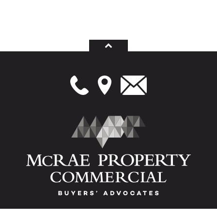
Melbourne's leading buyers advocates (or buyers agents), vendors advocates and