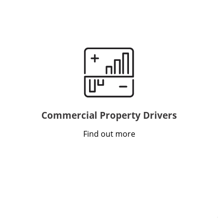
Commercial Property Drivers
Find out more