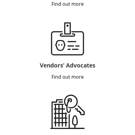
Find out more
VIDEO
INSIGHTS
CONTACT
Vendors' Advocates
Find out more
Looking for residential property?
Visit
McRae Property Melbourne