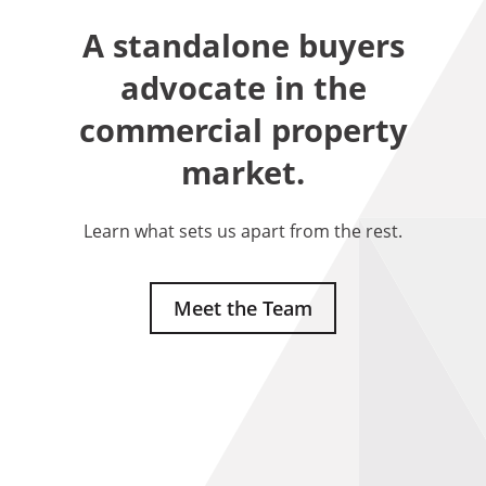
A standalone buyers
advocate in the
commercial property
market.
Learn what sets us apart from the rest.
Meet the Team